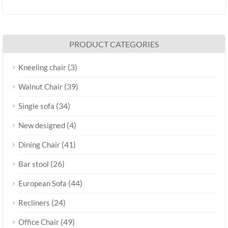
PRODUCT CATEGORIES
(3)
Kneeling chair
(39)
Walnut Chair
(34)
Single sofa
(4)
New designed
(41)
Dining Chair
(26)
Bar stool
(44)
European Sofa
(24)
Recliners
(49)
Office Chair