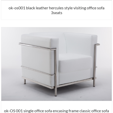
ok-os001 black leather hercules style visiting office sofa
3seats
ok-OS 001 single office sofa encasing frame classic office sofa