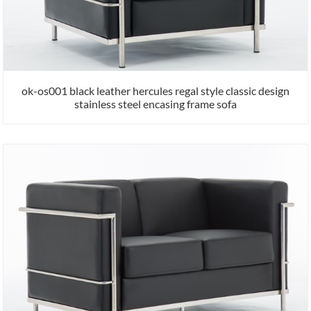
ok-os001 black leather hercules regal style classic design
stainless steel encasing frame sofa