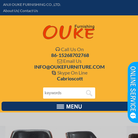
ANJI OUKE FURNISHING CO.,LTD.
About Us| Contact Us
Call Us On

86-15268702768
Email Us

INFO@OUKEFURNITURE.COM
Skype On Line

Cabrioscott