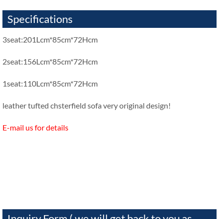
Specifications
3seat:201Lcm*85cm*72Hcm
2seat:156Lcm*85cm*72Hcm
1seat:110Lcm*85cm*72Hcm
leather tufted chsterfield sofa very original design!
E-mail us for details
Inquiry Form ( we will get back to you as