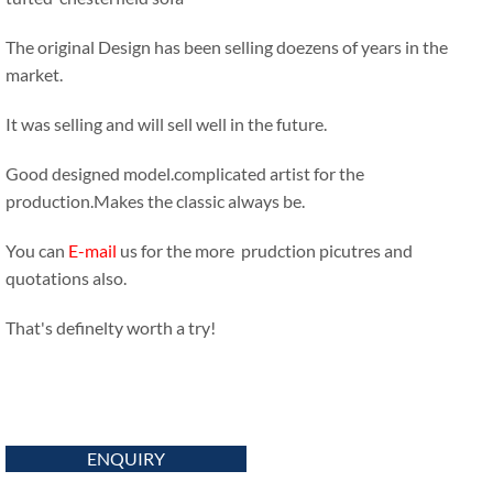
The original Design has been selling doezens of years in the
market.
It was selling and will sell well in the future.
Good designed model.complicated artist for the
production.Makes the classic always be.
You can
E-mail
us for the more prudction picutres and
quotations also.
That's definelty worth a try!
ENQUIRY