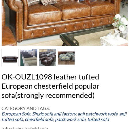
OK-OUZL1098 leather tufted
European chesterfield popular
sofa(strongly recommended)
CATEGORY AND TAGS:
European Sofa
,
Single sofa
anji factory
,
anji patchwork wofa
,
anji
tufted sofa
,
chestfield sofa
,
patchwork sofa
,
tufted sofa
tufted chesterfield sofa