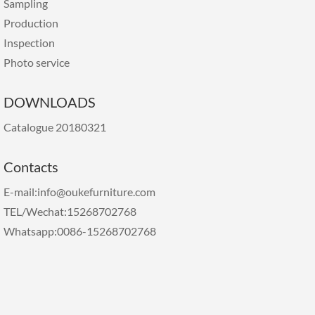
Sampling
Production
Inspection
Photo service
DOWNLOADS
Catalogue 20180321
Contacts
E-mail:info@oukefurniture.com
TEL/Wechat:15268702768
Whatsapp:0086-15268702768