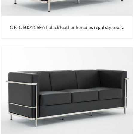
OK-OS001 2SEAT black leather hercules regal style sofa