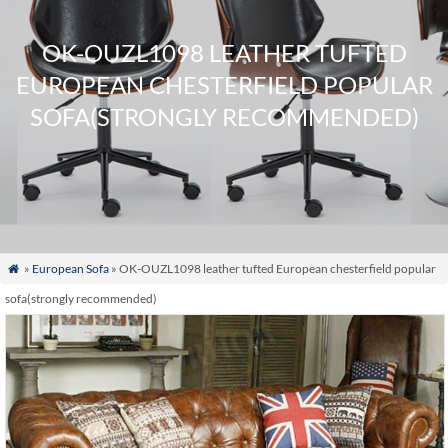
OK-OUZL1098 LEATHER TUFTED
EUROPEAN CHESTERFIELD POPULAR
SOFA(STRONGLY RECOMMENDED)
»
European Sofa
» OK-OUZL1098 leather tufted European chesterfield popular

sofa(strongly recommended)