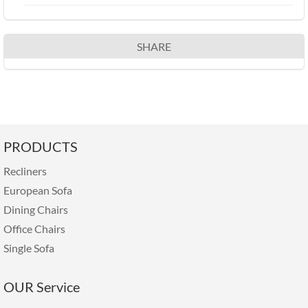
SHARE
PRODUCTS
Recliners
European Sofa
Dining Chairs
Office Chairs
Single Sofa
OUR Service