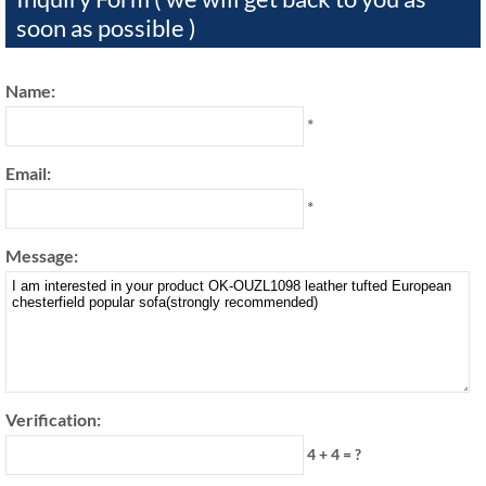
soon as possible )
Name:
*
Email:
*
Message:
Verification:
4 + 4 = ?