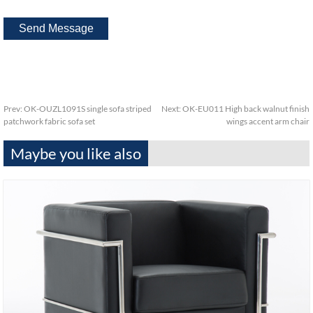
Prev:
OK-OUZL1091S single sofa striped
Next:
OK-EU011 High back walnut finish
patchwork fabric sofa set
wings accent arm chair
Maybe you like also