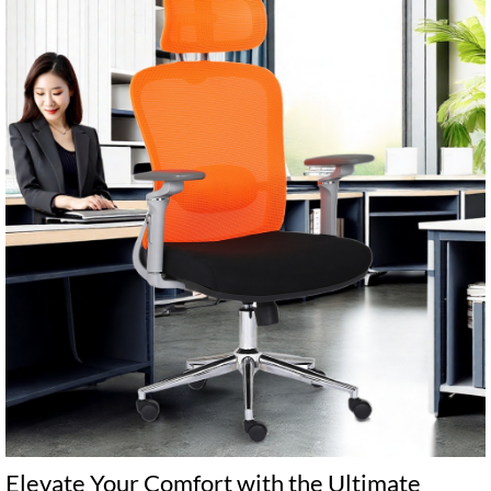
‌Elevate Your Comfort with the Ultimate