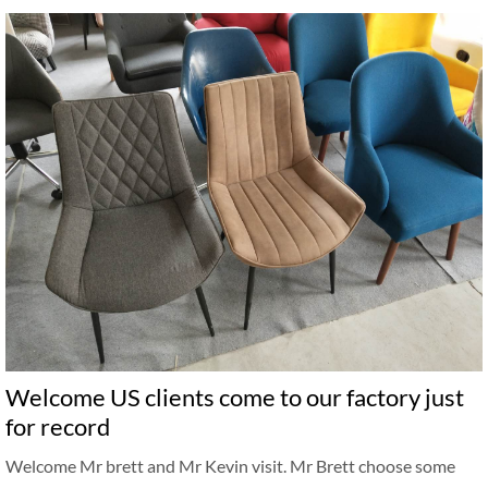
Welcome US clients come to our factory just
for record
Welcome Mr brett and Mr Kevin visit. Mr Brett choose some