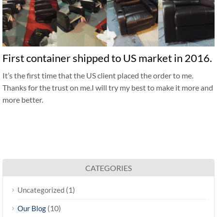
First container shipped to US market in 2016.
It’s the first time that the US client placed the order to me.
Thanks for the trust on me.I will try my best to make it more and
more better.
CATEGORIES
(1)
Uncategorized
(10)
Our Blog