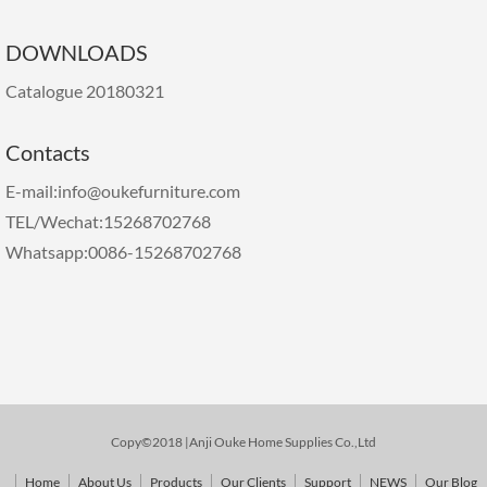
DOWNLOADS
Catalogue 20180321
Contacts
E-mail:info@oukefurniture.com
TEL/Wechat:15268702768
Whatsapp:0086-15268702768
Copy©2018 |Anji Ouke Home Supplies Co.,Ltd
Home
About Us
Products
Our Clients
Support
NEWS
Our Blog