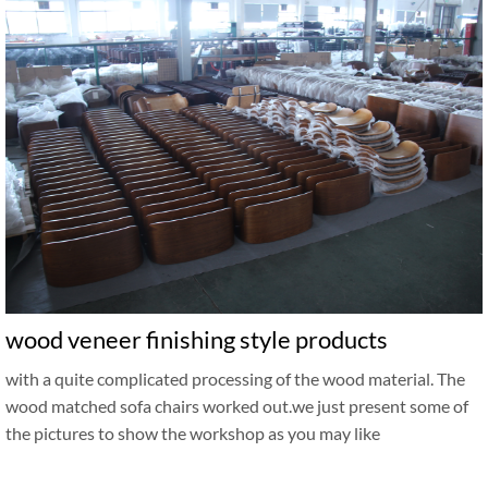
wood veneer finishing style products
with a quite complicated processing of the wood material. The
wood matched sofa chairs worked out.we just present some of
the pictures to show the workshop as you may like