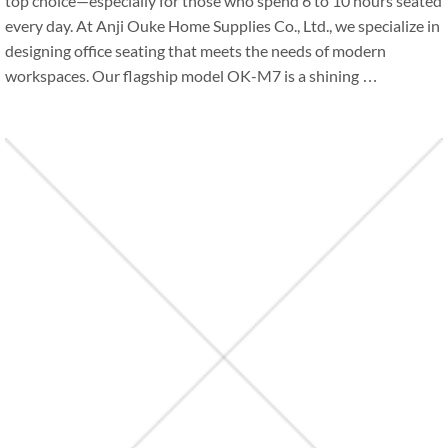
top choice—especially for those who spend 6 to 10 hours seated
every day. At Anji Ouke Home Supplies Co., Ltd., we specialize in
designing office seating that meets the needs of modern
workspaces. Our flagship model OK-M7 is a shining …