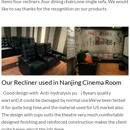
items four recliners ,four dining chairs.one single sofa. We would
like to say thanks for the recognition on our products.
Our Recliner used in Nanjing Cinema Room
Good design with Anti-hydrolysis pu （8years quality
warrant),it could be damaged by normal use.We’ve been tested
it for quite long time.and the material used for US market also.
The design with cups suits the theatre very much.comfortable
designed finishing and reinforced construction makes the client
quite happy about the job done.