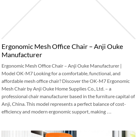
Ergonomic Mesh Office Chair – Anji Ouke
Manufacturer
Ergonomic Mesh Office Chair – Anji Ouke Manufacturer |
Model OK-M7 Looking for a comfortable, functional, and
affordable mesh office chair? Discover the OK-M7 Ergonomic
Mesh Chair by Anji Ouke Home Supplies Co., Ltd. – a
professional chair manufacturer based in the furniture capital of
Anji, China. This model represents a perfect balance of cost-
efficiency and modern ergonomic support, making …