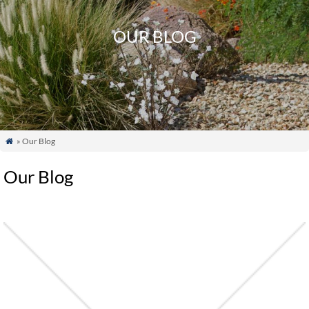
OUR BLOG
» Our Blog

Our Blog