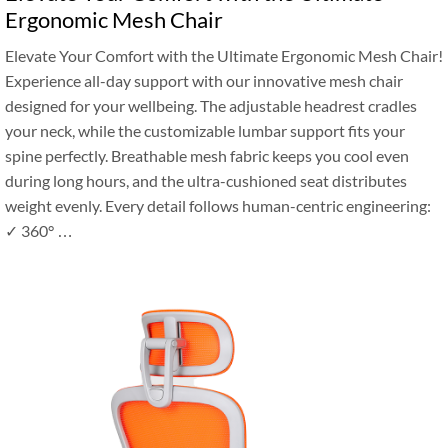
Ergonomic Mesh Chair
‌Elevate Your Comfort with the Ultimate Ergonomic Mesh Chair!‌
Experience all-day support with our innovative mesh chair
designed for your wellbeing. The adjustable headrest cradles
your neck, while the customizable lumbar support fits your
spine perfectly. Breathable mesh fabric keeps you cool even
during long hours, and the ultra-cushioned seat distributes
weight evenly. Every detail follows human-centric engineering:
✓ 360° …