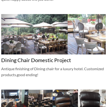
Dining Chair Domestic Project
Antique finishing of Dining chair for a luxury hotel. Customized
products.good ending!