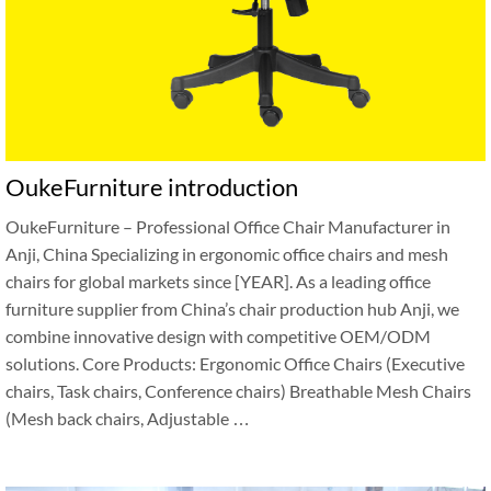
OukeFurniture introduction
OukeFurniture – Professional Office Chair Manufacturer in
Anji, China Specializing in ergonomic office chairs and mesh
chairs for global markets since [YEAR]. As a leading office
furniture supplier from China’s chair production hub Anji, we
combine innovative design with competitive OEM/ODM
solutions. Core Products: Ergonomic Office Chairs (Executive
chairs, Task chairs, Conference chairs) Breathable Mesh Chairs
(Mesh back chairs, Adjustable …