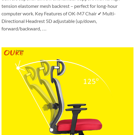
tension elastomer mesh backrest – perfect for long-hour
computer work. Key Features of OK-M7 Chair ✔ Multi-
Directional Headrest 5D adjustable (up/down,
forward/backward, …