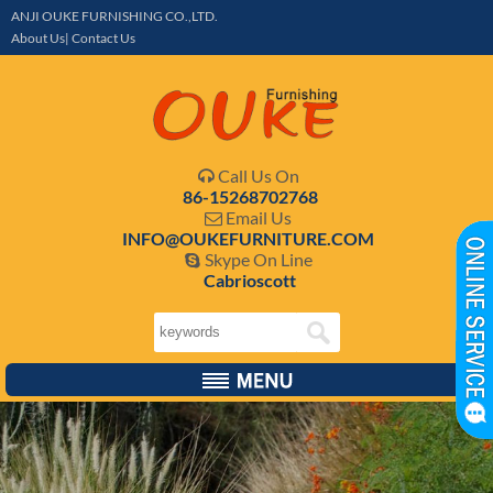
ANJI OUKE FURNISHING CO.,LTD.
About Us| Contact Us
Call Us On

86-15268702768
Email Us

INFO@OUKEFURNITURE.COM
Skype On Line

Cabrioscott