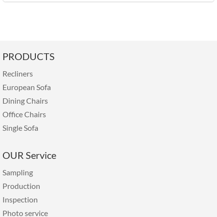
PRODUCTS
Recliners
European Sofa
Dining Chairs
Office Chairs
Single Sofa
OUR Service
Sampling
Production
Inspection
Photo service