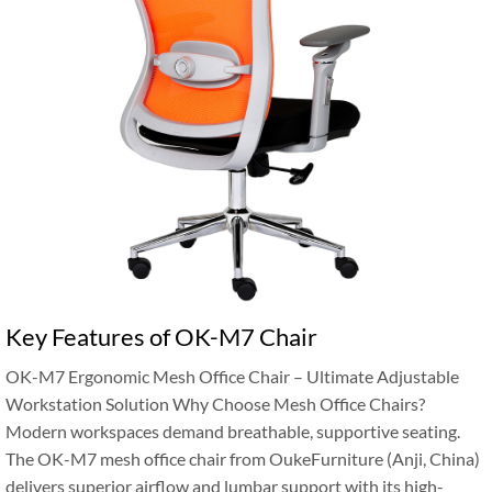
Key Features of OK-M7 Chair
OK-M7 Ergonomic Mesh Office Chair – Ultimate Adjustable
Workstation Solution Why Choose Mesh Office Chairs?
Modern workspaces demand breathable, supportive seating.
The OK-M7 mesh office chair from OukeFurniture (Anji, China)
delivers superior airflow and lumbar support with its high-