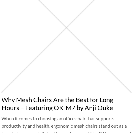
Why Mesh Chairs Are the Best for Long
Hours – Featuring OK-M7 by Anji Ouke
When it comes to choosing an office chair that supports
productivity and health, ergonomic mesh chairs stand out as a