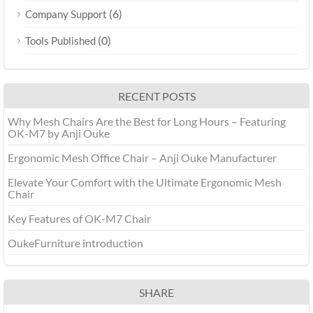
(6)
Company Support
(0)
Tools Published
RECENT POSTS
Why Mesh Chairs Are the Best for Long Hours – Featuring
OK-M7 by Anji Ouke
Ergonomic Mesh Office Chair – Anji Ouke Manufacturer
‌Elevate Your Comfort with the Ultimate Ergonomic Mesh
Chair
Key Features of OK-M7 Chair
OukeFurniture introduction
SHARE