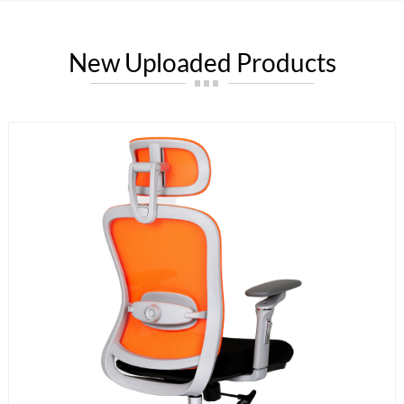
New Uploaded Products