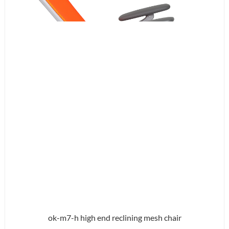
ok-m7-h high end reclining mesh chair