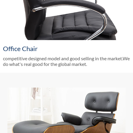
Office Chair
competitive designed model and good selling in the market.We
do what's real good for the global market.