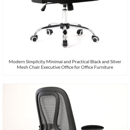
Modern Simplicity Minimal and Practical Black and Silver
Mesh Chair Executive Office for Office Furniture