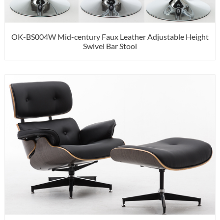
OK-BS004W Mid-century Faux Leather Adjustable Height
Swivel Bar Stool