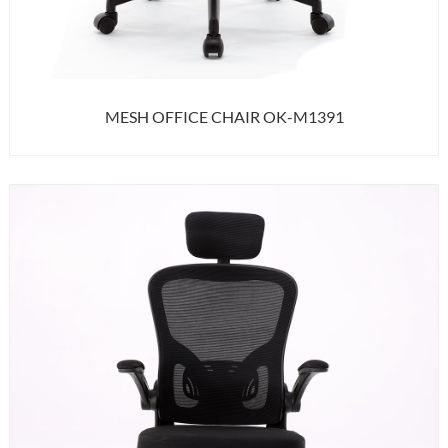
MESH OFFICE CHAIR OK-M1391