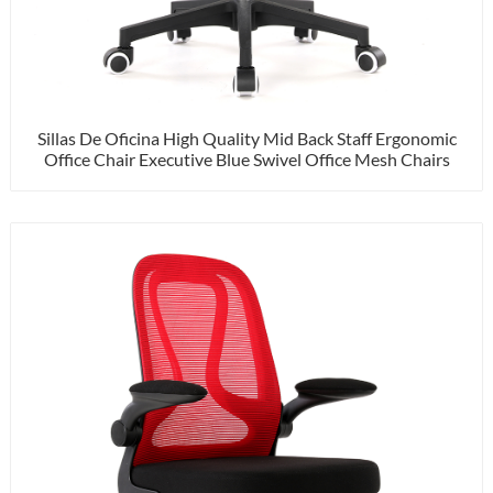
Sillas De Oficina High Quality Mid Back Staff Ergonomic
Office Chair Executive Blue Swivel Office Mesh Chairs