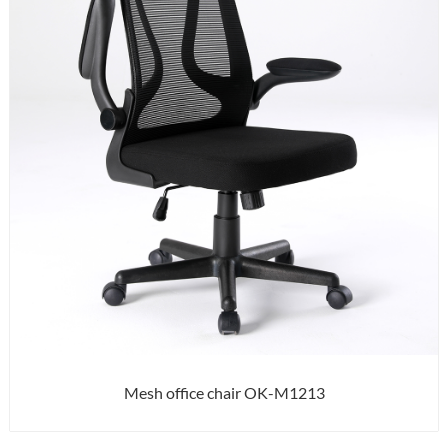
Mesh office chair OK-M1213