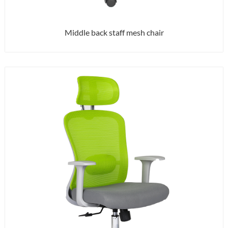
Middle back staff mesh chair