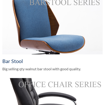
Bar Stool
Big selling qty walnut bar stool with good quality.