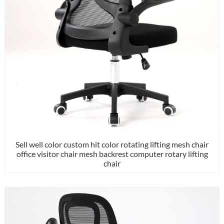
Sell well color custom hit color rotating lifting mesh chair
office visitor chair mesh backrest computer rotary lifting
chair