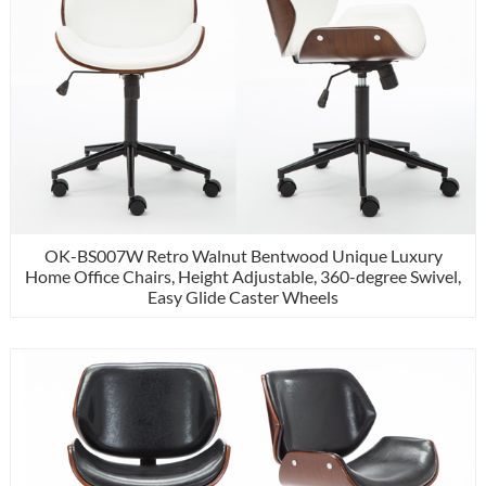
OK-BS007W Retro Walnut Bentwood Unique Luxury
Home Office Chairs, Height Adjustable, 360-degree Swivel,
Easy Glide Caster Wheels