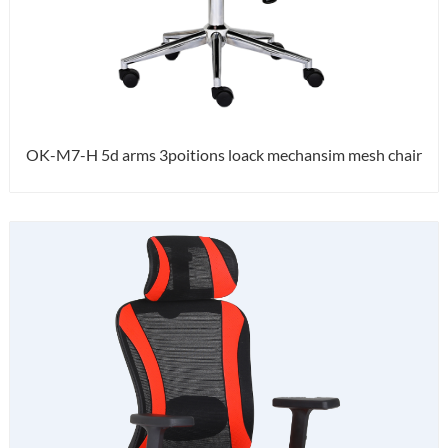
OK-M7-H 5d arms 3poitions loack mechansim mesh chair