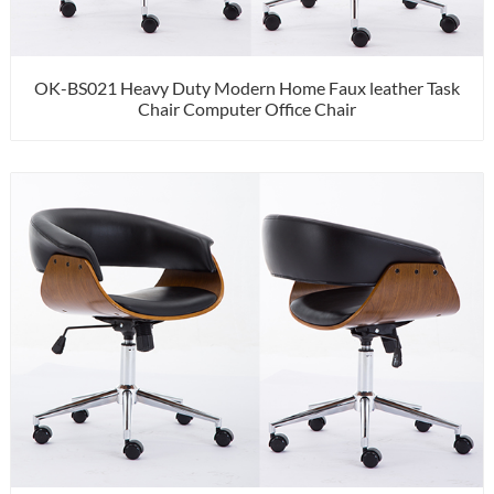
OK-BS021 Heavy Duty Modern Home Faux leather Task
Chair Computer Office Chair