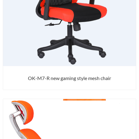
OK-M7-R new gaming style mesh chair