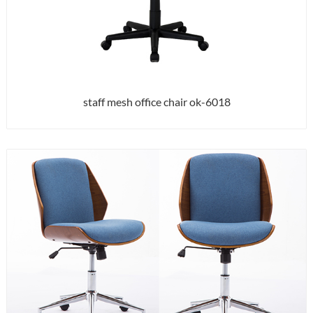
staff mesh office chair ok-6018