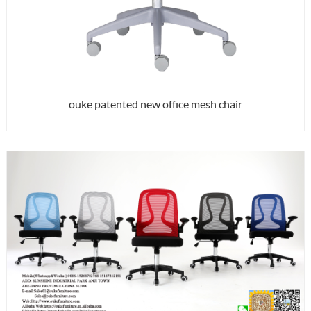
ouke patented new office mesh chair