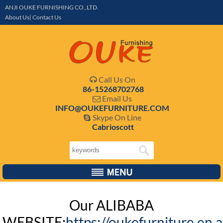
ANJI OUKE FURNISHING CO.,LTD.
About Us| Contact Us
Call Us On

86-15268702768
Email Us

INFO@OUKEFURNITURE.COM
Skype On Line

Cabrioscott
Our ALIBABA
WEBSITE:
https://oukefurniture.en.