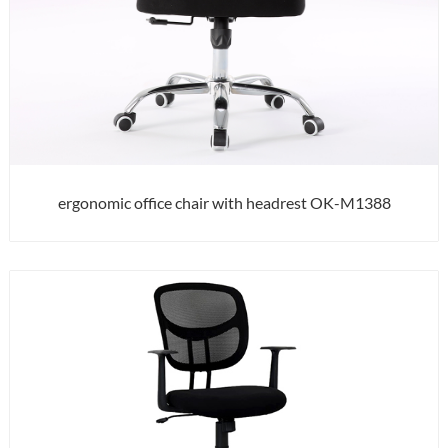
ergonomic office chair with headrest OK-M1388