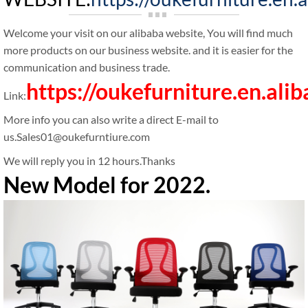
Welcome your visit on our alibaba website, You will find much
more products on our business website. and it is easier for the
communication and business trade.
https://oukefurniture.en.ali
Link:
More info you can also write a direct E-mail to
us.Sales01@oukefurntiure.com
We will reply you in 12 hours.Thanks
New Model for 2022.