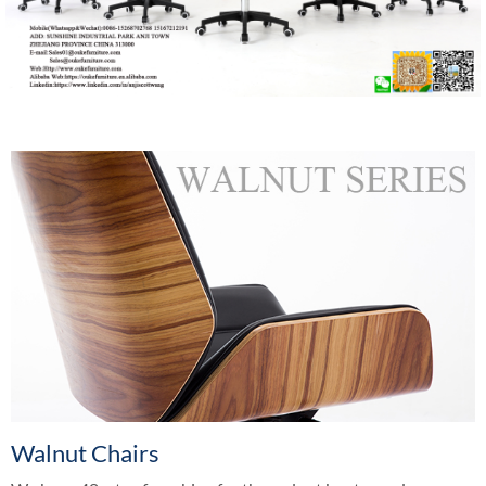
Walnut Chairs