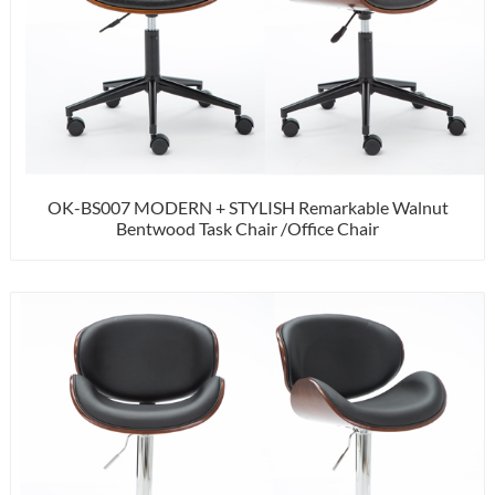
OK-BS007 MODERN + STYLISH Remarkable Walnut
Bentwood Task Chair /Office Chair