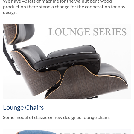
We have 48sets of machine for the walnut bent wood
production.there stand a change for the cooperation for any
design.
Lounge Chairs
Some model of classic or new designed lounge chairs