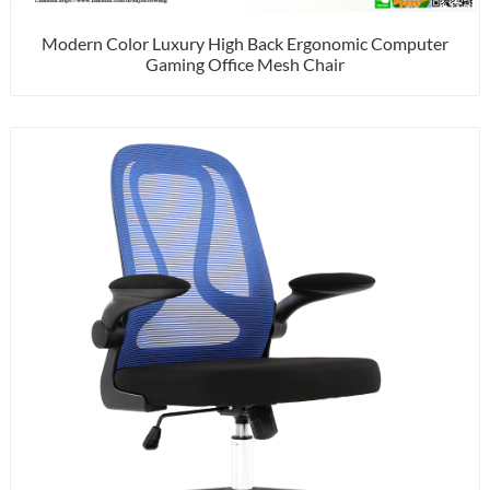
Modern Color Luxury High Back Ergonomic Computer
Gaming Office Mesh Chair