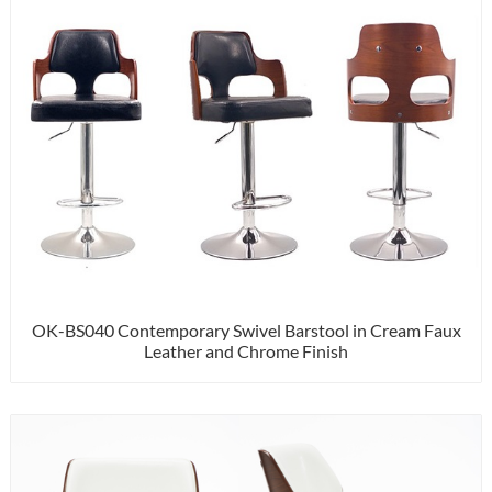
OK-BS040 Contemporary Swivel Barstool in Cream Faux
Leather and Chrome Finish