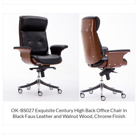
OK-BS027 Exquisite Century High Back Office Chair in
Black Faux Leather and Walnut Wood, Chrome Finish