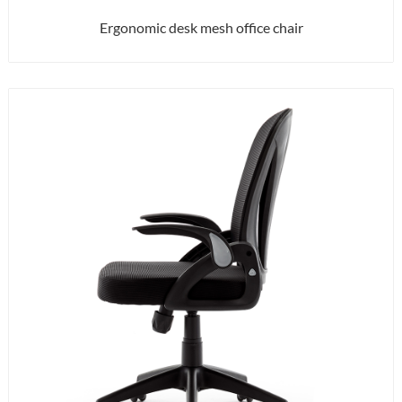
Ergonomic desk mesh office chair