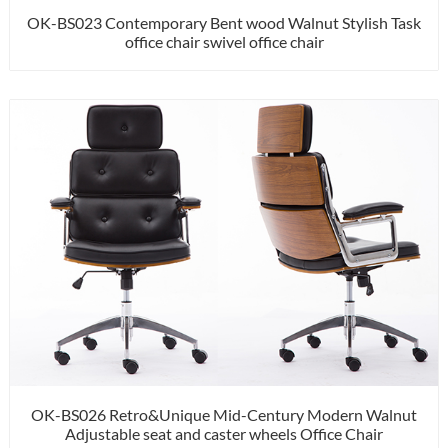
OK-BS023 Contemporary Bent wood Walnut Stylish Task
office chair swivel office chair
OK-BS026 Retro&Unique Mid-Century Modern Walnut
Adjustable seat and caster wheels Office Chair