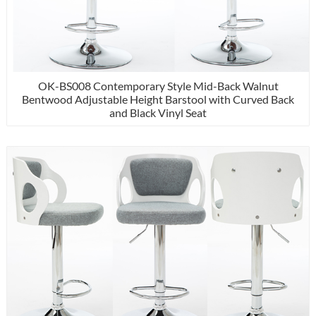
OK-BS008 Contemporary Style Mid-Back Walnut
Bentwood Adjustable Height Barstool with Curved Back
and Black Vinyl Seat