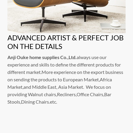
ADVANCED ARTIST & PERFECT JOB
ON THE DETAILS
Anji Ouke home supplies Co.,Ltd.
always use our
experience and skills to define the different products for
different market.More experience on the export business
on sending the products to European Market,Africa
Market,and Middle East, Asia Market. We focus on
providing Walnut chairs,Recliners,Office Chairs,Bar
Stools,Dining Chairs.etc.