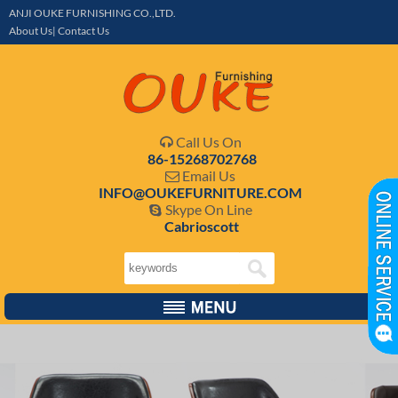
ANJI OUKE FURNISHING CO.,LTD.
About Us| Contact Us
Call Us On

86-15268702768
Email Us

INFO@OUKEFURNITURE.COM
Skype On Line

Cabrioscott