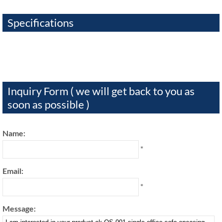
Specifications
Inquiry Form ( we will get back to you as
soon as possible )
Name:
*
Email:
*
Message: