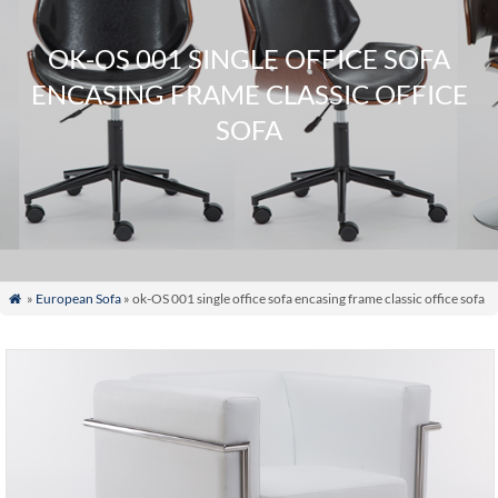
OK-OS 001 SINGLE OFFICE SOFA
ENCASING FRAME CLASSIC OFFICE
SOFA
»
European Sofa
» ok-OS 001 single office sofa encasing frame classic office sofa
