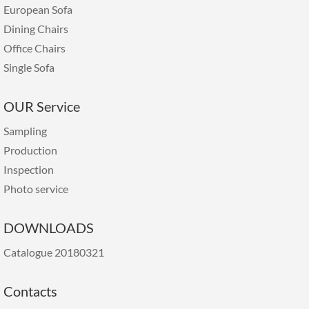
European Sofa
Dining Chairs
Office Chairs
Single Sofa
OUR Service
Sampling
Production
Inspection
Photo service
DOWNLOADS
Catalogue 20180321
Contacts