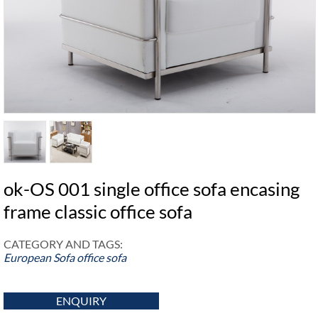
ok-OS 001 single office sofa encasing
frame classic office sofa
CATEGORY AND TAGS:
European Sofa
office sofa
ENQUIRY