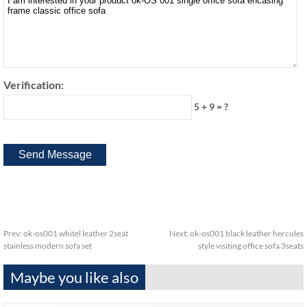
Verification:
5 + 9 = ?
Prev:
ok-os001 whitel leather 2seat
Next:
ok-os001 black leather hercules
stainless modern sofa set
style visiting office sofa 3seats
Maybe you like also