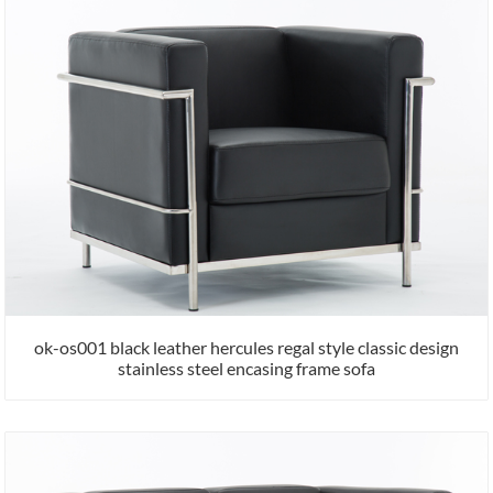
ok-os001 black leather hercules regal style classic design
stainless steel encasing frame sofa