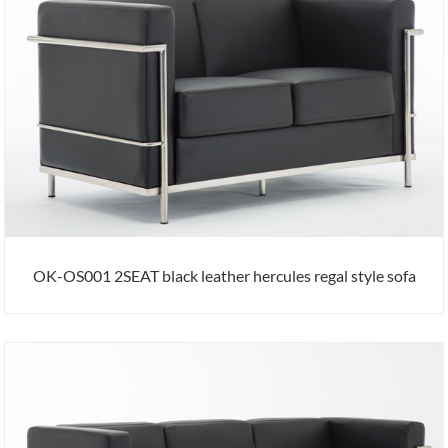
OK-OS001 2SEAT black leather hercules regal style sofa