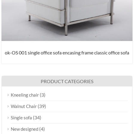
ok-OS 001 single office sofa encasing frame classic office sofa
PRODUCT CATEGORIES
(3)
Kneeling chair
(39)
Walnut Chair
(34)
Single sofa
(4)
New designed