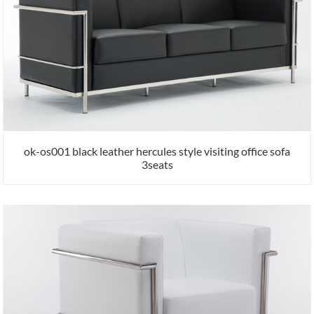
ok-os001 black leather hercules style visiting office sofa
3seats