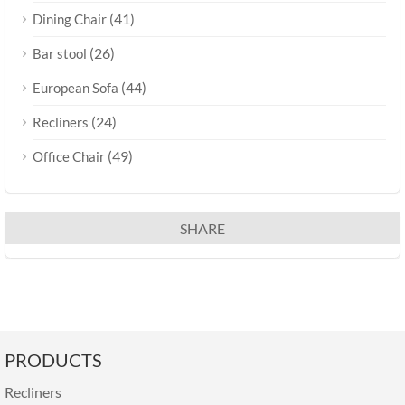
(41)
Dining Chair
(26)
Bar stool
(44)
European Sofa
(24)
Recliners
(49)
Office Chair
SHARE
PRODUCTS
Recliners