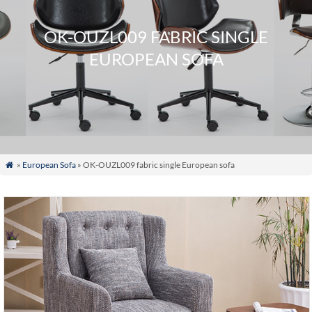
OK-OUZL009 FABRIC SINGLE
EUROPEAN SOFA
»
European Sofa
» OK-OUZL009 fabric single European sofa
