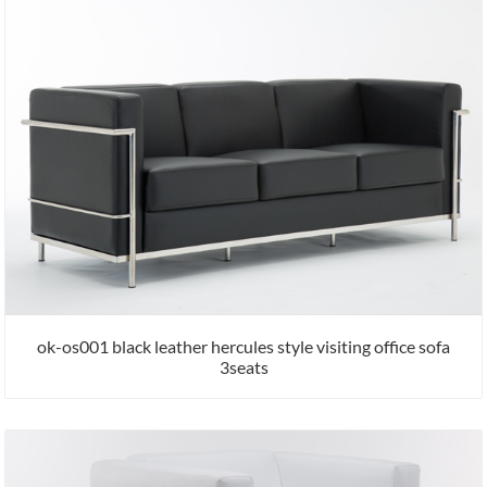
ok-os001 black leather hercules style visiting office sofa
3seats