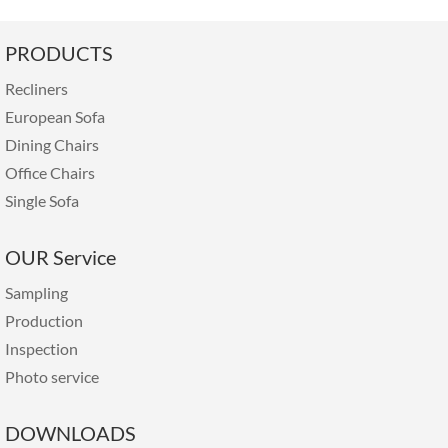
PRODUCTS
Recliners
European Sofa
Dining Chairs
Office Chairs
Single Sofa
OUR Service
Sampling
Production
Inspection
Photo service
DOWNLOADS