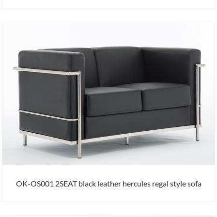
OK-OS001 2SEAT black leather hercules regal style sofa