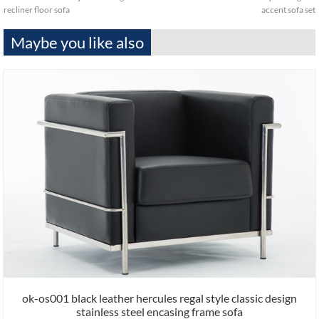
recliner floor sofa
accent sofa set
Maybe you like also
ok-os001 black leather hercules regal style classic design
stainless steel encasing frame sofa