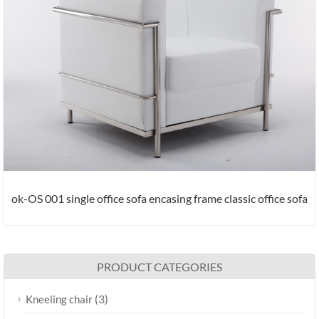
ok-OS 001 single office sofa encasing frame classic office sofa
PRODUCT CATEGORIES
(3)
Kneeling chair