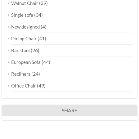
(39)
Walnut Chair
(34)
Single sofa
(4)
New designed
(41)
Dining Chair
(26)
Bar stool
(44)
European Sofa
(24)
Recliners
(49)
Office Chair
SHARE