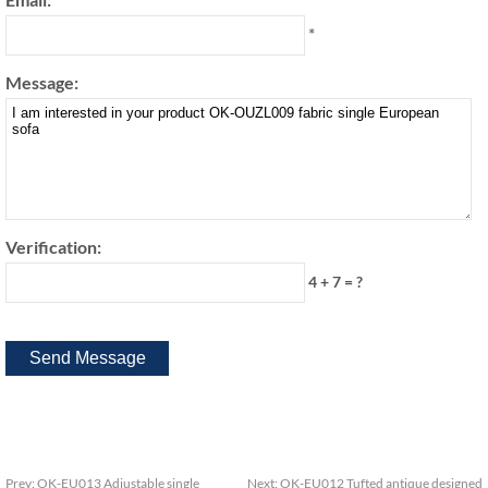
*
Message:
Verification:
4 + 7 = ?
Prev:
OK-EU013 Adjustable single
Next:
OK-EU012 Tufted antique designed