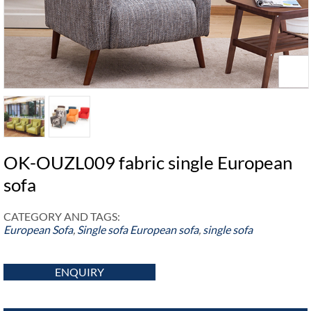
OK-OUZL009 fabric single European
sofa
CATEGORY AND TAGS:
European Sofa
,
Single sofa
European sofa
,
single sofa
ENQUIRY