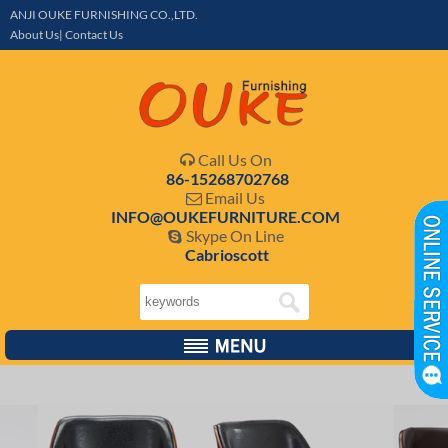
ANJI OUKE FURNISHING CO.,LTD.
About Us| Contact Us
Call Us On

86-15268702768
Email Us

INFO@OUKEFURNITURE.COM
Skype On Line

Cabrioscott