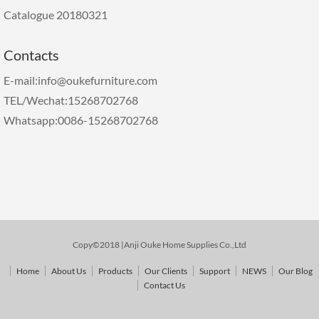
Catalogue 20180321
Contacts
E-mail:info@oukefurniture.com
TEL/Wechat:15268702768
Whatsapp:0086-15268702768
Copy©2018 |Anji Ouke Home Supplies Co.,Ltd
Home
About Us
Products
Our Clients
Support
NEWS
Our Blog
Contact Us