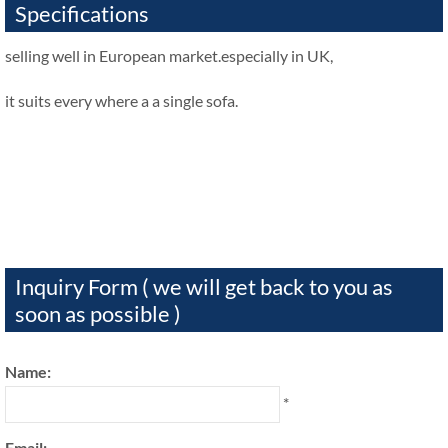
Specifications
selling well in European market.especially in UK,
it suits every where a a single sofa.
Inquiry Form ( we will get back to you as
soon as possible )
Name:
*
Email: