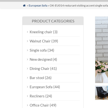
»
European Sofa
» OK-EU014 resturant visiting accent single sofa

PRODUCT CATEGORIES
(3)
Kneeling chair
(39)
Walnut Chair
(34)
Single sofa
(4)
New designed
(41)
Dining Chair
(26)
Bar stool
(44)
European Sofa
(24)
Recliners
(49)
Office Chair