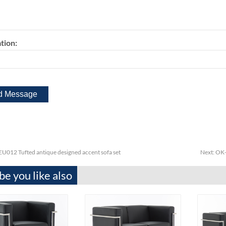
tion:
U012 Tufted antique designed accent sofa set
Next:
OK-
e you like also