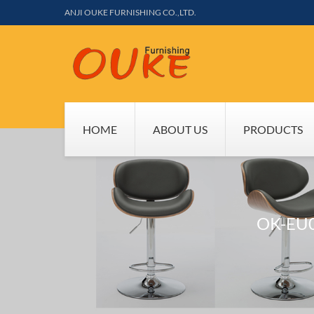
ANJI OUKE FURNISHING CO.,LTD.
HOME
ABOUT US
PRODUCTS
OK-EU0