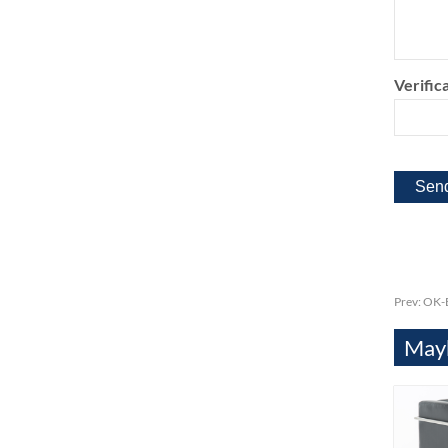
Verifica
Prev:
OK-E
Mayb