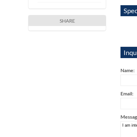
Spec
SHARE
Inqu
Name:
Email:
Messag