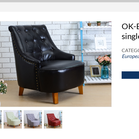
OK-E
singl
CATEGO
Europea