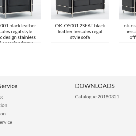
001 black leather
OK-OS001 2SEAT black
ok-os
cules regal style
leather hercules regal
hercu
ic design stainless
style sofa
off
l encasing frame
sofa
ervice
DOWNLOADS
ng
Catalogue 20180321
tion
ion
ervice