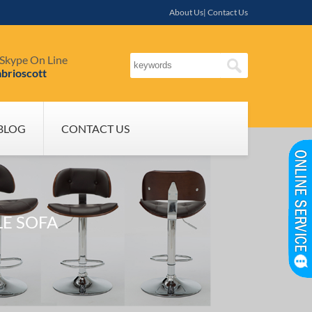
About Us| Contact Us
Skype On Line
brioscott
BLOG
CONTACT US
LE SOFA