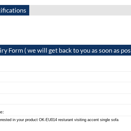
ifications
iry Form ( we will get back to you as soon as pos
e: