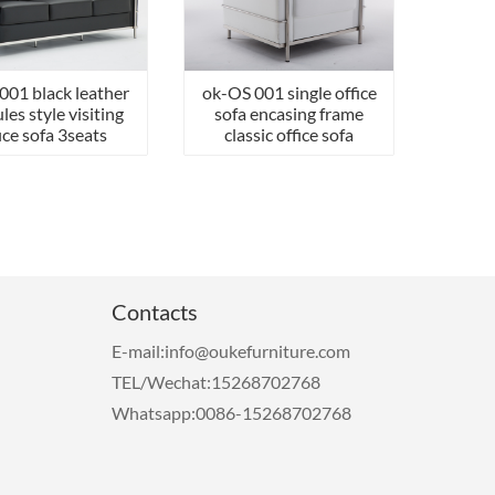
001 black leather
ok-OS 001 single office
les style visiting
sofa encasing frame
ice sofa 3seats
classic office sofa
Contacts
E-mail:info@oukefurniture.com
TEL/Wechat:15268702768
Whatsapp:0086-15268702768