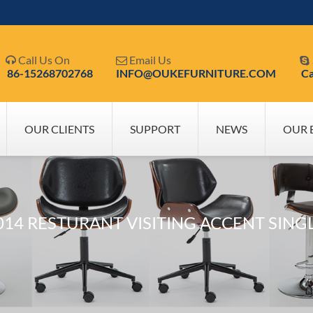
Call Us On
Email Us



86-15268702768
INFO@OUKEFURNITURE.COM
Ca
OUR CLIENTS
SUPPORT
NEWS
OUR 
14 RESTURANT VISITING ACCENT SING