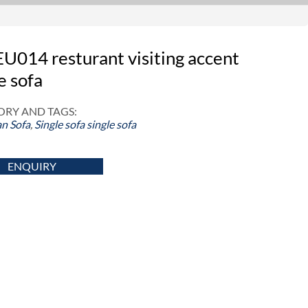
U014 resturant visiting accent
e sofa
RY AND TAGS:
n Sofa
,
Single sofa
single sofa
ENQUIRY