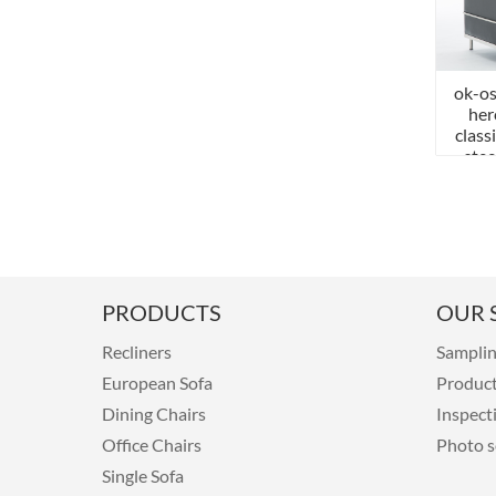
ok-os
her
class
stee
PRODUCTS
OUR S
Recliners
Sampli
European Sofa
Produc
Dining Chairs
Inspect
Office Chairs
Photo s
Single Sofa