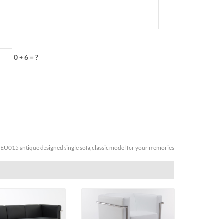
0 + 6 = ?
EU015 antique designed single sofa,classic model for your memories