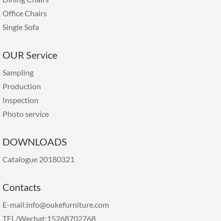
Office Chairs
Single Sofa
OUR Service
Sampling
Production
Inspection
Photo service
DOWNLOADS
Catalogue 20180321
Contacts
E-mail:info@oukefurniture.com
TEL/Wechat:15268702768