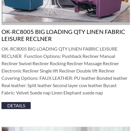
OK-RC8005 BIG LOADING QTY LINEN FABRIC
LEISURE RECLNER
OK-RC8005 BIG LOADING QTY LINEN FABRIC LEISURE
RECLNER Function Options: Pushback Recliner Manual
Recliner Swivel Recliner Rocking Recliner Massage Recliner
Electronic Recliner Single lift Recliner Double lift Recliner
Covering Options: FAUX LEATHER: PU leather Bonded leather
Real leather: Split leather Second layer cow leather Bycast
Fabric: Velvet Suede nap Linen Elephant suede nap
DETAILS