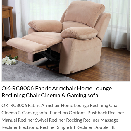
OK-RC8006 Fabric Armchair Home Lounge
Reclining Chair Cinema & Gaming sofa
OK-RC8006 Fabric Armchair Home Lounge Reclining Chair
Cinema & Gaming sofa Function Options: Pushback Recliner
Manual Recliner Swivel Recliner Rocking Recliner Massage
Recliner Electronic Recliner Single lift Recliner Double lift