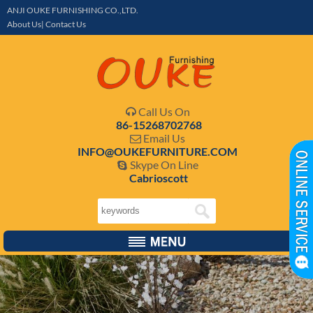
ANJI OUKE FURNISHING CO.,LTD.
About Us| Contact Us
Call Us On

86-15268702768
Email Us

INFO@OUKEFURNITURE.COM
Skype On Line

Cabrioscott