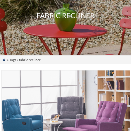
FABRIC RECLINER
» Tags » fabric recliner
