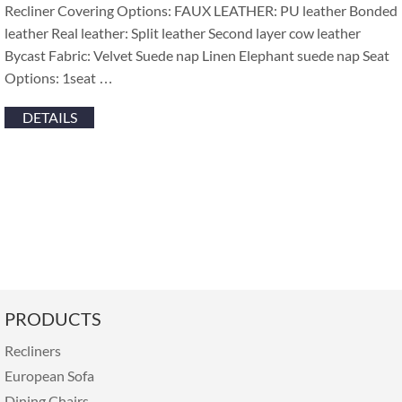
Recliner Covering Options: FAUX LEATHER: PU leather Bonded
leather Real leather: Split leather Second layer cow leather
Bycast Fabric: Velvet Suede nap Linen Elephant suede nap Seat
Options: 1seat …
DETAILS
PRODUCTS
Recliners
European Sofa
Dining Chairs