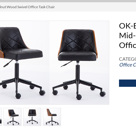
nut Wood Swivel Office Task Chair
OK-B
Mid-
Offi
CATEGO
Office C