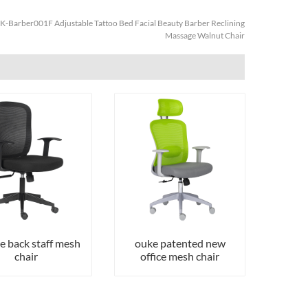
K-Barber001F Adjustable Tattoo Bed Facial Beauty Barber Reclining
Massage Walnut Chair
e back staff mesh
ouke patented new
chair
office mesh chair