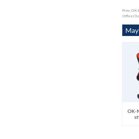
Prev:
OK-B
Office Cha
Mayb
OK-M
st