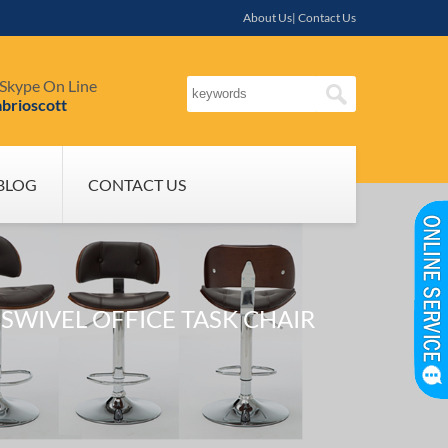
About Us| Contact Us
Skype On Line
brioscott
BLOG
CONTACT US
WIVEL OFFICE TASK CHAIR