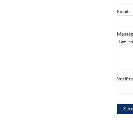
Email:
Messag
Verifica