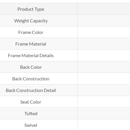
Product Type
Weight Capacity
Frame Color
Frame Material
Frame Material Details
Back Color
Back Construction
Back Construction Detail
Seat Color
Tufted
Swivel