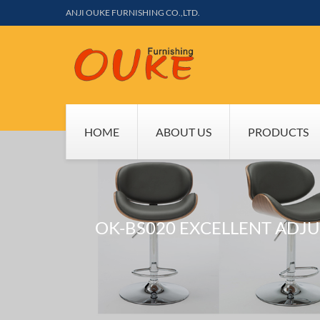
ANJI OUKE FURNISHING CO.,LTD.
HOME
ABOUT US
PRODUCTS
OK-BS020 EXCELLENT ADJ