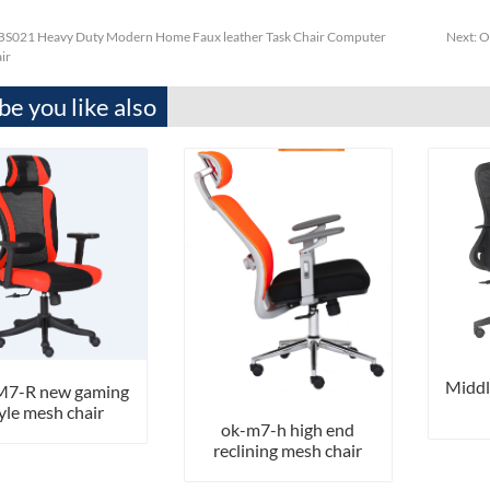
S021 Heavy Duty Modern Home Faux leather Task Chair Computer
Next:
O
ir
e you like also
Middl
7-R new gaming
yle mesh chair
ok-m7-h high end
reclining mesh chair