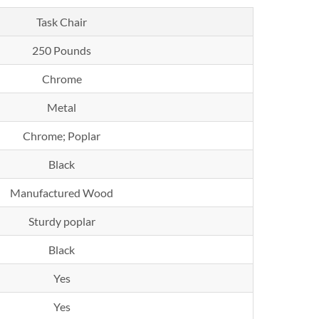
Task Chair
250 Pounds
Chrome
Metal
Chrome; Poplar
Black
Manufactured Wood
Sturdy poplar
Black
Yes
Yes