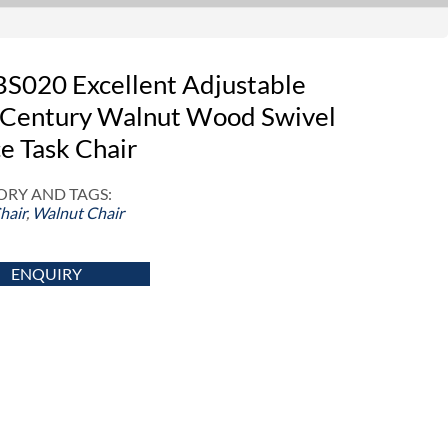
S020 Excellent Adjustable
Century Walnut Wood Swivel
ce Task Chair
RY AND TAGS:
hair
,
Walnut Chair
ENQUIRY