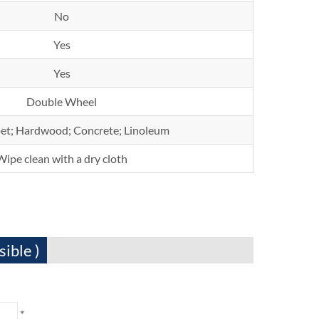
No
Yes
Yes
Double Wheel
rpet; Hardwood; Concrete; Linoleum
Wipe clean with a dry cloth
sible )
*