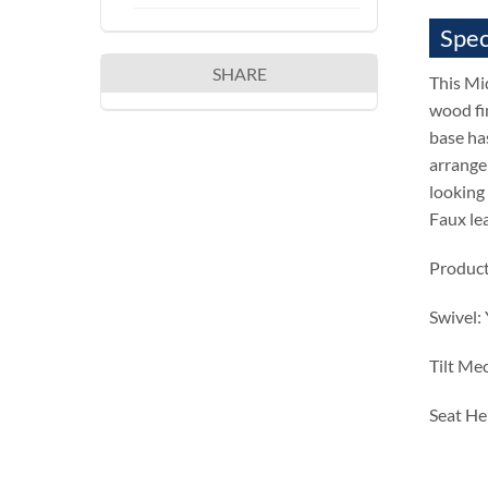
Spec
SHARE
This Mi
wood fi
base has
arrangem
looking 
Faux le
Product
Swivel:
Tilt Me
Seat He