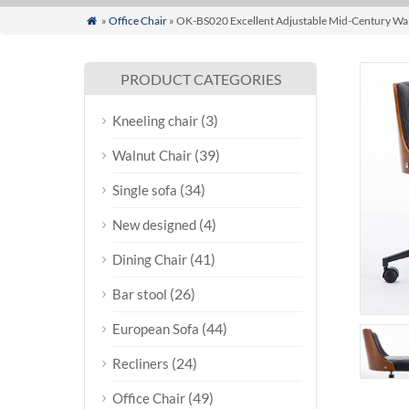
»
Office Chair
» OK-BS020 Excellent Adjustable Mid-Century Wal

PRODUCT CATEGORIES
(3)
Kneeling chair
(39)
Walnut Chair
(34)
Single sofa
(4)
New designed
(41)
Dining Chair
(26)
Bar stool
(44)
European Sofa
(24)
Recliners
(49)
Office Chair