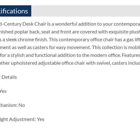
ifications
d-Century Desk Chair is a wonderful addition to your contempora
nished poplar back, seat and front are covered with exquisite plus
 a sleek chrome finish. This contemporary office chair has a gas lif
ent as well as casters for easy movement. This collection is mobile
for a stylish and functional addition to the modern office. Featur
ather upholstered adjustable office chair with swivel, casters inc
 Details
 Yes
chanism: No
ight Adjustment: Yes