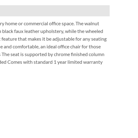
ry home or commercial office space. The walnut
h black faux leather upholstery, while the wheeled
t feature that makes it be adjustable for any seating
 and comfortable, an ideal office chair for those
es The seat is supported by chrome finished column
luded Comes with standard 1 year limited warranty