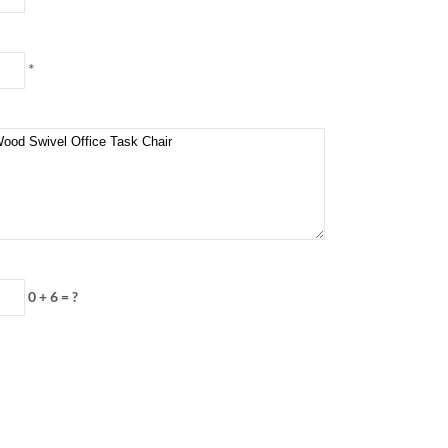
*
0 + 6 = ?