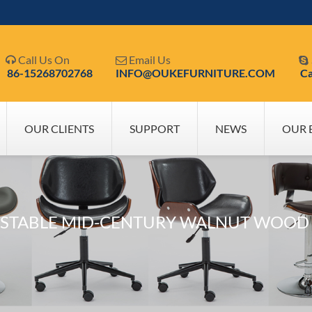
Call Us On
Email Us



86-15268702768
INFO@OUKEFURNITURE.COM
Ca
OUR CLIENTS
SUPPORT
NEWS
OUR 
USTABLE MID-CENTURY WALNUT WOOD S