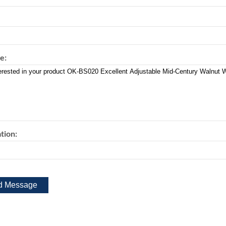
e:
tion: