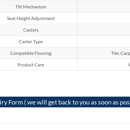
Tilt Mechanism
Seat Height Adjustment
Casters
Caster Type
Compatible Flooring
Tile; Ca
Product Care
iry Form ( we will get back to you as soon as pos