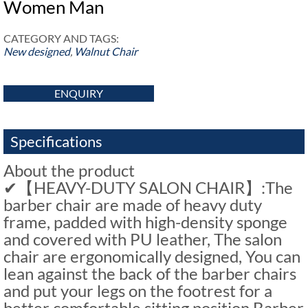
Women Man
CATEGORY AND TAGS:
New designed
,
Walnut Chair
ENQUIRY
Specifications
About the product
✔【HEAVY-DUTY SALON CHAIR】:The
barber chair are made of heavy duty
frame, padded with high-density sponge
and covered with PU leather, The salon
chair are ergonomically designed, You can
lean against the back of the barber chairs
and put your legs on the footrest for a
better comfortable sitting position.Barber