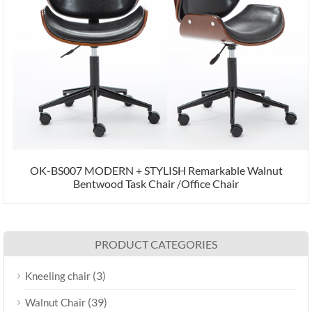
OK-BS007 MODERN + STYLISH Remarkable Walnut
Bentwood Task Chair /Office Chair
PRODUCT CATEGORIES
(3)
Kneeling chair
(39)
Walnut Chair