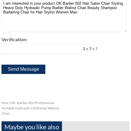
Verification:
3 + 7 = ?
Prev:
OK- Barber 003 Professional
Portable Hydraulic Lift Barber Walnut
Chair
Maybe you like also