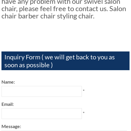
have any problem with our swivel salon
chair, please feel free to contact us. Salon
chair barber chair styling chair.
Inquiry Form ( we will get back to you as
soon as possible )
Name:
*
Email:
*
Message: