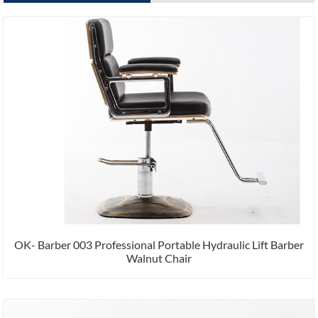
OK- Barber 003 Professional Portable Hydraulic Lift Barber
Walnut Chair