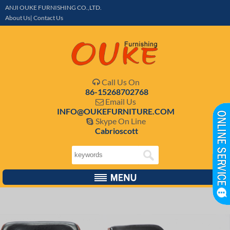
ANJI OUKE FURNISHING CO.,LTD.
About Us| Contact Us
Call Us On

86-15268702768
Email Us

INFO@OUKEFURNITURE.COM
Skype On Line

Cabrioscott