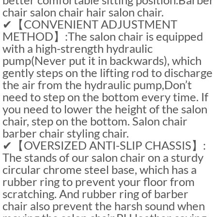
chair salon chair hair salon chair.
✔【CONVENIENT ADJUSTMENT
METHOD】:The salon chair is equipped
with a high-strength hydraulic
pump(Never put it in backwards), which
gently steps on the lifting rod to discharge
the air from the hydraulic pump,Don’t
need to step on the bottom every time. If
you need to lower the height of the salon
chair, step on the bottom. Salon chair
barber chair styling chair.
✔【OVERSIZED ANTI-SLIP CHASSIS】:
The stands of our salon chair on a sturdy
circular chrome steel base, which has a
rubber ring to prevent your floor from
scratching. And rubber ring of barber
chair also prevent the harsh sound when