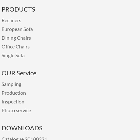
PRODUCTS
Recliners
European Sofa
Dining Chairs
Office Chairs
Single Sofa
OUR Service
Sampling
Production
Inspection
Photo service
DOWNLOADS
Catalogue 20180321