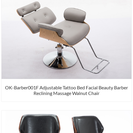
OK-Barber001F Adjustable Tattoo Bed Facial Beauty Barber
Reclining Massage Walnut Chair