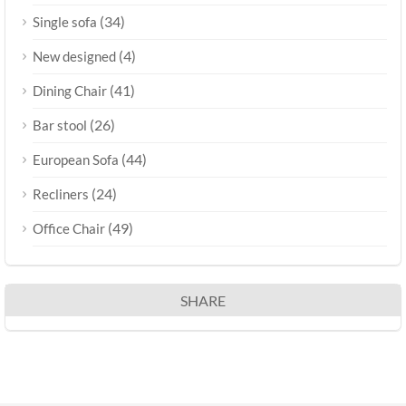
(34)
Single sofa
(4)
New designed
(41)
Dining Chair
(26)
Bar stool
(44)
European Sofa
(24)
Recliners
(49)
Office Chair
SHARE