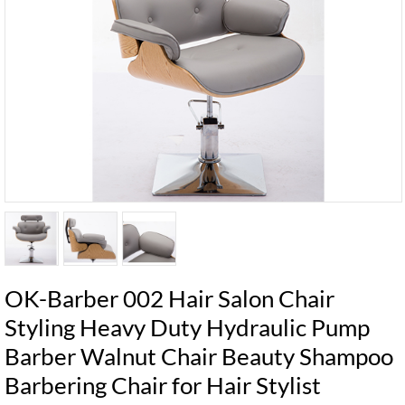
OK-Barber 002 Hair Salon Chair
Styling Heavy Duty Hydraulic Pump
Barber Walnut Chair Beauty Shampoo
Barbering Chair for Hair Stylist