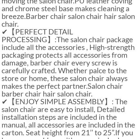
moving the salon chair.PU leather coving
and chrome steel base makes cleaning a
breeze.Barber chair salon chair hair salon
chair.
✔【PERFECT DETAIL
PROCESSING】:The salon chair package
include all the accessories , High-strength
packaging protects all accessories from
damage, barber chair every screw is
carefully crafted. Whether palce to the
store or home, these salon chair always
makes the perfect partner.Salon chair
barber chair hair salon chair.
✔【ENJOY SIMPLE ASSEMBLY】: The
salon chair are easy to install, Detailed
installation steps are included in the
manual, all accessories are included in the
carton. Seat height from 21’’ to 25”.If you