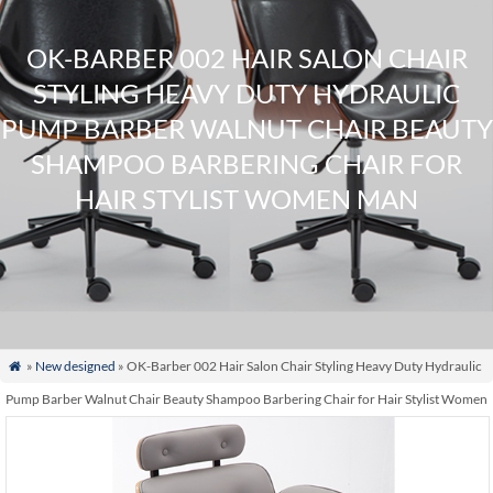
OK-BARBER 002 HAIR SALON CHAIR
STYLING HEAVY DUTY HYDRAULIC
PUMP BARBER WALNUT CHAIR BEAUTY
SHAMPOO BARBERING CHAIR FOR
HAIR STYLIST WOMEN MAN
»
New designed
» OK-Barber 002 Hair Salon Chair Styling Heavy Duty Hydraulic

Pump Barber Walnut Chair Beauty Shampoo Barbering Chair for Hair Stylist Women
Man